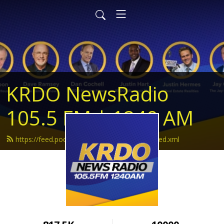
KRDO NewsRadio
105.5 FM | 1240 AM
https://feed.podbean.com/krdonewsradio/feed.xml