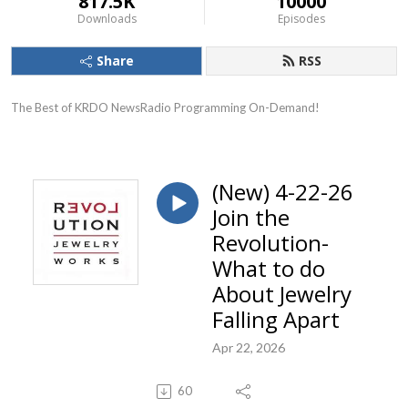
817.5K
10000
Downloads
Episodes
Share
RSS
The Best of KRDO NewsRadio Programming On-Demand!
(New) 4-22-26
Join the
Revolution-
What to do
About Jewelry
Falling Apart
Apr 22, 2026
60