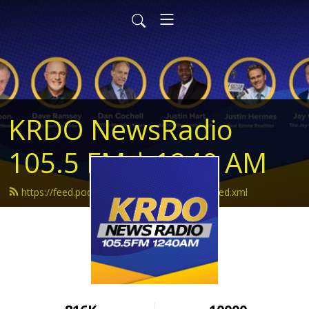
KRDO NewsRadio
105.5 FM | 1240 AM
https://feed.podbean.com/krdonewsradio/feed.xml