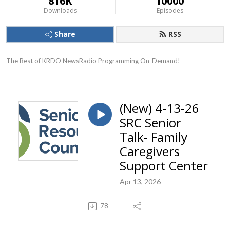
816K
10000
Downloads
Episodes
Share
RSS
The Best of KRDO NewsRadio Programming On-Demand!
(New) 4-13-26
SRC Senior
Talk- Family
Caregivers
Support Center
Apr 13, 2026
78