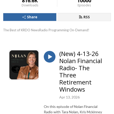
816.6K
10000
Downloads
Episodes
Share
RSS
The Best of KRDO NewsRadio Programming On-Demand!
(New) 4-13-26
Nolan Financial
Radio- The
Three
Retirement
Windows
Apr 13, 2026
On this episode of Nolan Financial
Radio with Tara Nolan, Kris Mckinney