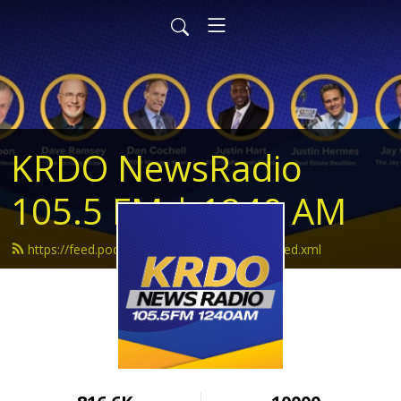
KRDO NewsRadio
105.5 FM | 1240 AM
https://feed.podbean.com/krdonewsradio/feed.xml