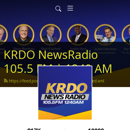
KRDO NewsRadio
105.5 FM | 1240 AM
https://feed.podbean.com/krdonewsradio/feed.xml