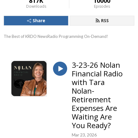
817K
10000
Downloads
Episodes
Share
RSS
The Best of KRDO NewsRadio Programming On-Demand!
3-23-26 Nolan
Financial Radio
with Tara
Nolan-
Retirement
Expenses Are
Waiting Are
You Ready?
Mar 23, 2026