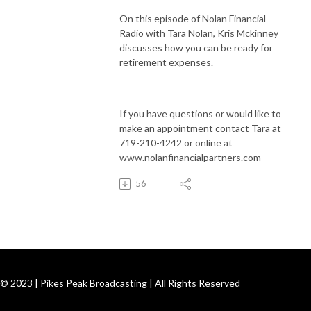
On this episode of Nolan Financial
Radio with Tara Nolan, Kris Mckinney
discusses how you can be ready for
retirement expenses.
If you have questions or would like to
make an appointment contact Tara at
719-210-4242 or online at
www.nolanfinancialpartners.com
56
© 2023 | Pikes Peak Broadcasting | All Rights Reserved