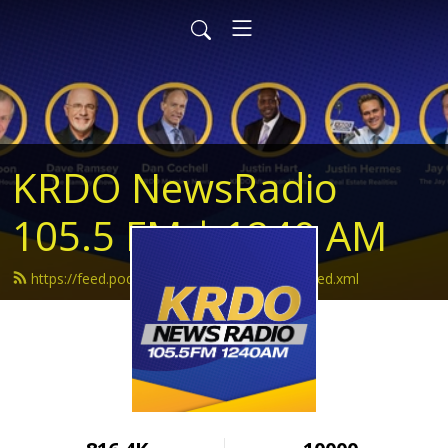
KRDO NewsRadio
105.5 FM | 1240 AM
https://feed.podbean.com/krdonewsradio/feed.xml