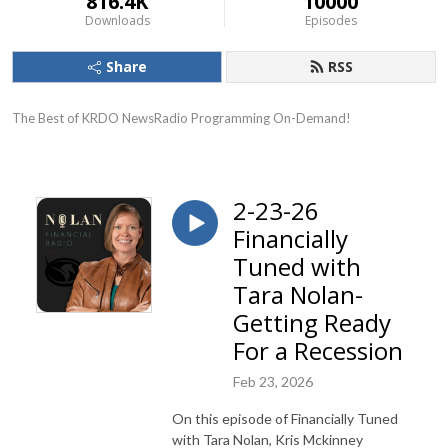
816.4K
10000
Downloads
Episodes
Share
RSS
The Best of KRDO NewsRadio Programming On-Demand!
2-23-26
Financially
Tuned with
Tara Nolan-
Getting Ready
For a Recession
Feb 23, 2026
On this episode of Financially Tuned
with Tara Nolan, Kris Mckinney