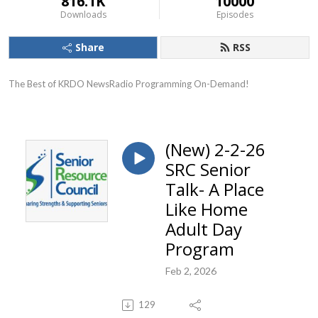
816.1K
10000
Downloads
Episodes
Share
RSS
The Best of KRDO NewsRadio Programming On-Demand!
(New) 2-2-26
SRC Senior
Talk- A Place
Like Home
Adult Day
Program
Feb 2, 2026
129