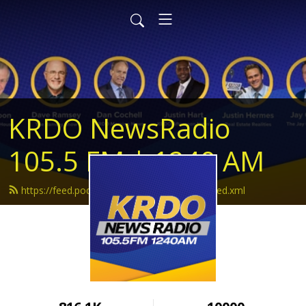
KRDO NewsRadio
105.5 FM | 1240 AM
https://feed.podbean.com/krdonewsradio/feed.xml