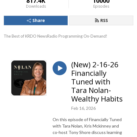
817.4K
10000
Downloads
Episodes
Share
RSS
The Best of KRDO NewsRadio Programming On-Demand!
(New) 2-16-26
Financially
Tuned with
Tara Nolan-
Wealthy Habits
Feb 16, 2026
On this episode of Financially Tuned
with Tara Nolan, Kris Mckinney and
co-host Tony Shore discuss learning