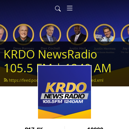
KRDO NewsRadio
105.5 FM | 1240 AM
https://feed.podbean.com/krdonewsradio/feed.xml