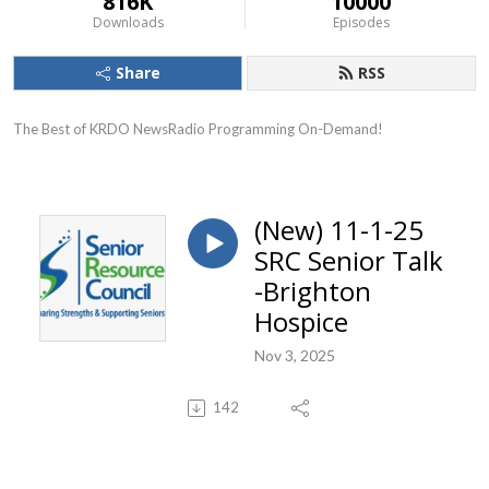
816K
10000
Downloads
Episodes
Share
RSS
The Best of KRDO NewsRadio Programming On-Demand!
(New) 11-1-25
SRC Senior Talk
-Brighton
Hospice
Nov 3, 2025
142