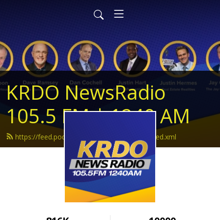
KRDO NewsRadio
105.5 FM | 1240 AM
https://feed.podbean.com/krdonewsradio/feed.xml