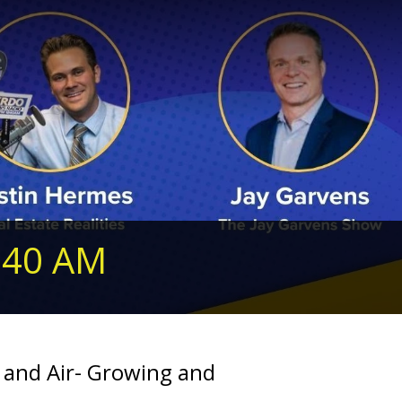
240 AM
 and Air- Growing and