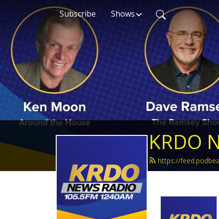
Subscribe
Shows
KRDO N
https://feed.podb