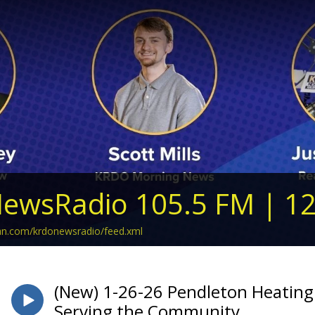
ewsRadio 105.5 FM | 1
ean.com/krdonewsradio/feed.xml
(New) 1-26-26 Pendleton Heating
Serving the Community