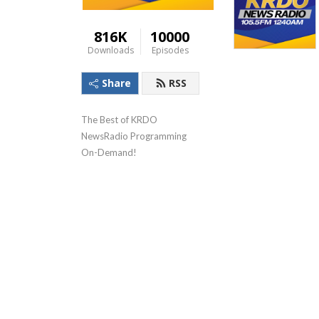
816K
10000
Downloads
Episodes
Share
RSS
The Best of KRDO 
NewsRadio Programming 
On-Demand!