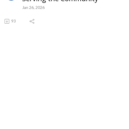
Jan 26, 2026
93