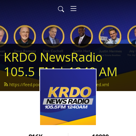
KRDO NewsRadio
105.5 FM | 1240 AM
https://feed.podbean.com/krdonewsradio/feed.xml