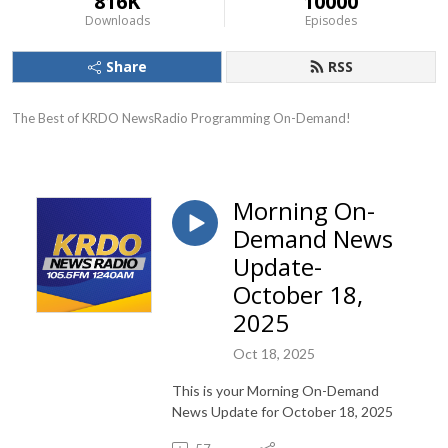
816K
10000
Downloads
Episodes
Share
RSS
The Best of KRDO NewsRadio Programming On-Demand!
Morning On-
Demand News
Update-
October 18,
2025
Oct 18, 2025
This is your Morning On-Demand
News Update for October 18, 2025