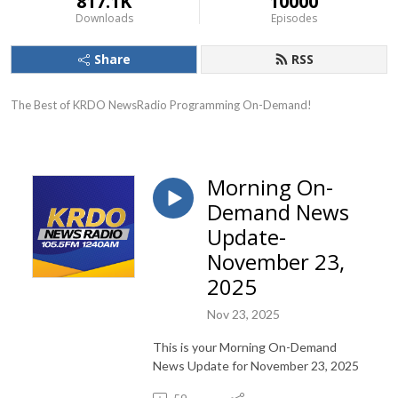
817.1K
10000
Downloads
Episodes
Share
RSS
The Best of KRDO NewsRadio Programming On-Demand!
Morning On-
Demand News
Update-
November 23,
2025
Nov 23, 2025
This is your Morning On-Demand
News Update for November 23, 2025