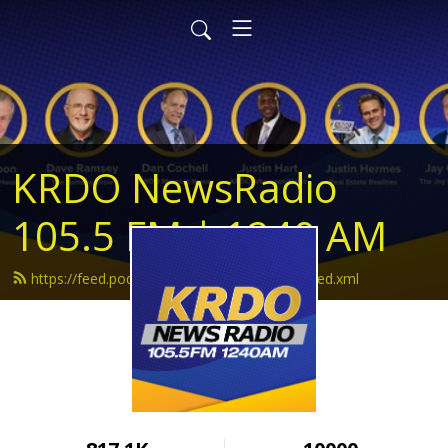
KRDO NewsRadio
105.5 FM | 1240 AM
https://feed.podbean.com/krdonewsradio/feed.xml