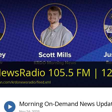
ewsRadio 105.5 FM | 1
ean.com/krdonewsradio/feed.xml
Morning On-Demand News Updat
Nov 16, 2025