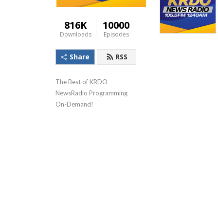
816K
10000
Downloads
Episodes
Share
RSS
The Best of KRDO 
NewsRadio Programming 
On-Demand!