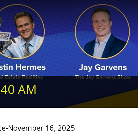
240 AM
e-November 16, 2025