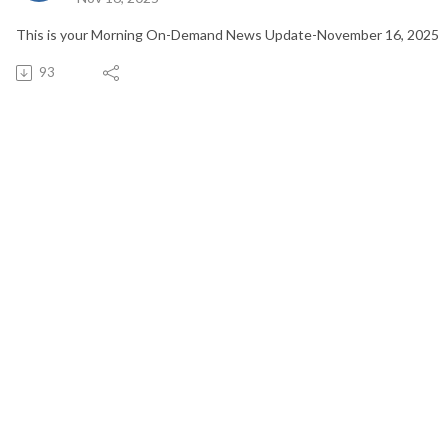
This is your Morning On-Demand News Update-November 16, 2025
93