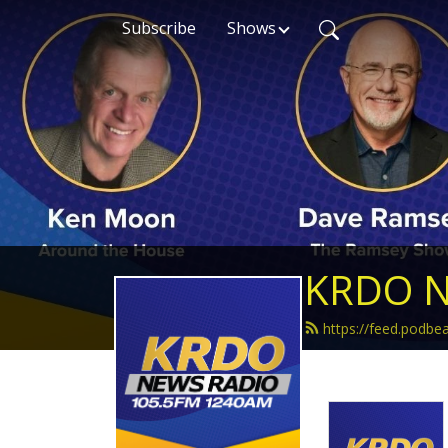
Subscribe
Shows
KRDO N
https://feed.podb