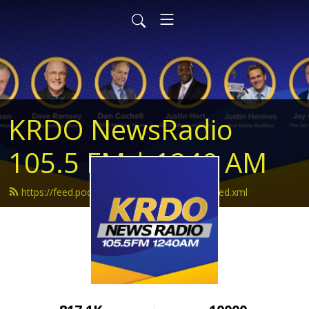
KRDO NewsRadio
105.5 FM | 1240 AM
https://feed.podbean.com/krdonewsradio/feed.xml