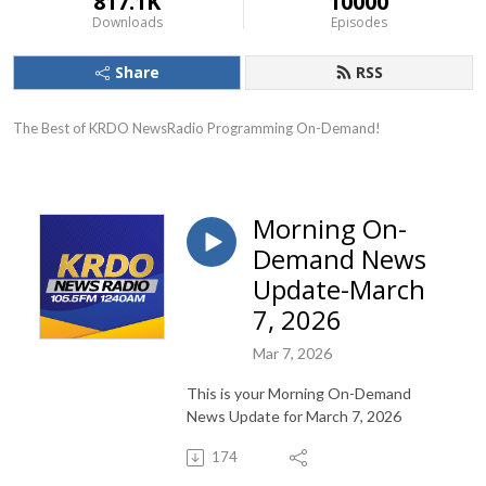
817.1K
10000
Downloads
Episodes
Share
RSS
The Best of KRDO NewsRadio Programming On-Demand!
Morning On-
Demand News
Update-March
7, 2026
Mar 7, 2026
This is your Morning On-Demand
News Update for March 7, 2026
174