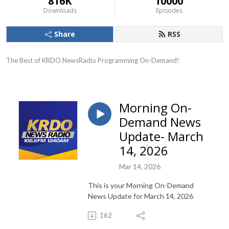
816K
10000
Downloads
Episodes
Share
RSS
The Best of KRDO NewsRadio Programming On-Demand!
Morning On-
Demand News
Update- March
14, 2026
Mar 14, 2026
This is your Morning On-Demand
News Update for March 14, 2026
162