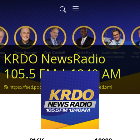
KRDO NewsRadio
105.5 FM | 1240 AM
https://feed.podbean.com/krdonewsradio/feed.xml