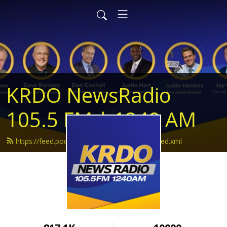
KRDO NewsRadio
105.5 FM | 1240 AM
https://feed.podbean.com/krdonewsradio/feed.xml