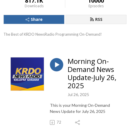
817.1K
10000
Downloads
Episodes
Share
RSS
The Best of KRDO NewsRadio Programming On-Demand!
Morning On-
Demand News
Update-July 26,
2025
Jul 26, 2025
This is your Morning On-Demand
News Update for July 26, 2025
72