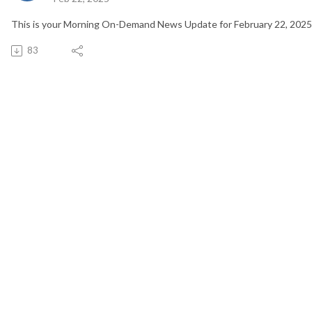
This is your Morning On-Demand News Update for February 22, 2025
83