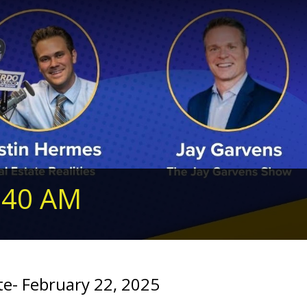
240 AM
- February 22, 2025