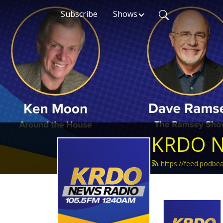
Subscribe
Shows
KRDO N
https://feed.podb