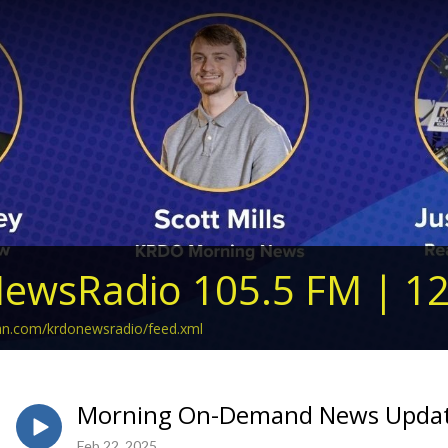
ewsRadio 105.5 FM | 1
ean.com/krdonewsradio/feed.xml
Morning On-Demand News Update
Feb 22, 2025