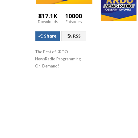
817.1K
10000
Downloads
Episodes
Share
RSS
The Best of KRDO 
NewsRadio Programming 
On-Demand!