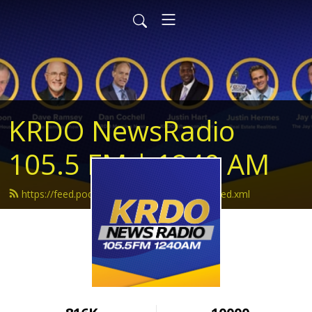
KRDO NewsRadio
105.5 FM | 1240 AM
https://feed.podbean.com/krdonewsradio/feed.xml