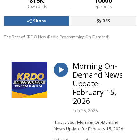
816K
10000
Downloads
Episodes
Share
RSS
The Best of KRDO NewsRadio Programming On-Demand!
Morning On-
Demand News
Update-
February 15,
2026
Feb 15, 2026
This is your Morning On-Demand
News Update for February 15, 2026