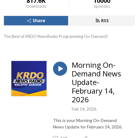
817.6K
10000
Downloads
Episodes
Share
RSS
The Best of KRDO NewsRadio Programming On-Demand!
Morning On-
Demand News
Update-
February 14,
2026
Feb 14, 2026
This is your Morning On-Demand
News Update for February 14, 2026.