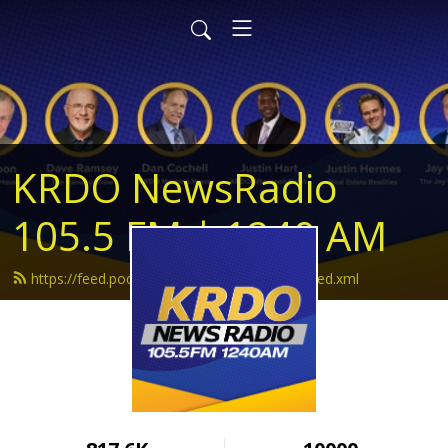
KRDO NewsRadio
105.5 FM | 1240 AM
https://feed.podbean.com/krdonewsradio/feed.xml