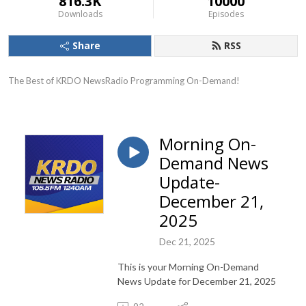
816.3K
10000
Downloads
Episodes
Share
RSS
The Best of KRDO NewsRadio Programming On-Demand!
Morning On-
Demand News
Update-
December 21,
2025
Dec 21, 2025
This is your Morning On-Demand
News Update for December 21, 2025