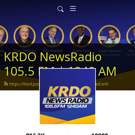
KRDO NewsRadio
105.5 FM | 1240 AM
https://feed.podbean.com/krdonewsradio/feed.xml