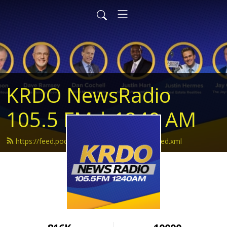
KRDO NewsRadio
105.5 FM | 1240 AM
https://feed.podbean.com/krdonewsradio/feed.xml