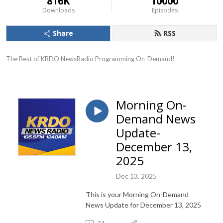
816K
10000
Downloads
Episodes
Share
RSS
The Best of KRDO NewsRadio Programming On-Demand!
Morning On-
Demand News
Update-
December 13,
2025
Dec 13, 2025
This is your Morning On-Demand
News Update for December 13, 2025