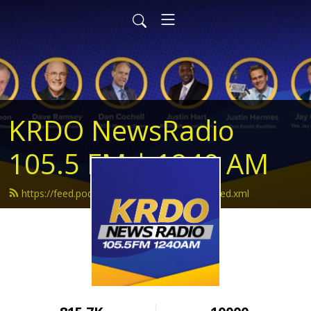
KRDO NewsRadio
105.5 FM | 1240 AM
https://feed.podbean.com/krdonewsradio/feed.xml