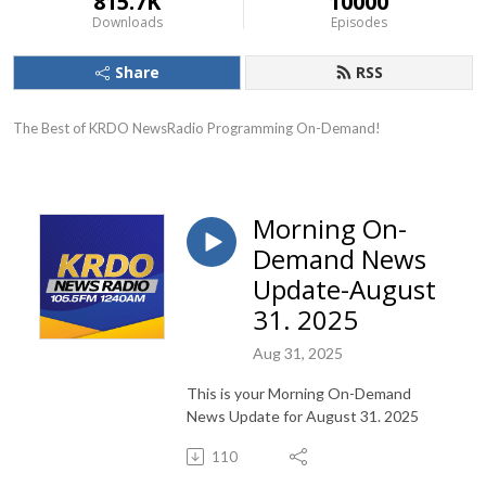
815.7K
10000
Downloads
Episodes
Share
RSS
The Best of KRDO NewsRadio Programming On-Demand!
Morning On-
Demand News
Update-August
31. 2025
Aug 31, 2025
This is your Morning On-Demand
News Update for August 31. 2025
110