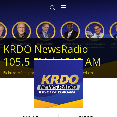
KRDO NewsRadio
105.5 FM | 1240 AM
https://feed.podbean.com/krdonewsradio/feed.xml