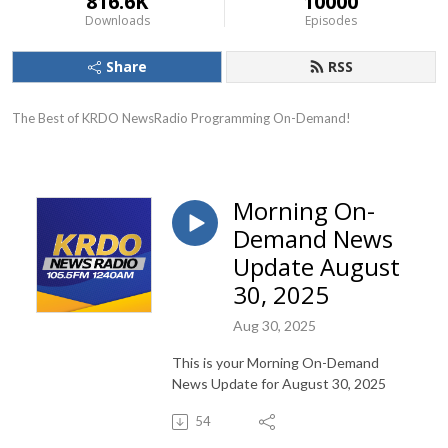
816.6K
10000
Downloads
Episodes
Share
RSS
The Best of KRDO NewsRadio Programming On-Demand!
Morning On-
Demand News
Update August
30, 2025
Aug 30, 2025
This is your Morning On-Demand
News Update for August 30, 2025
54