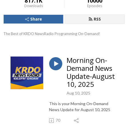
817.1K
10000
Downloads
Episodes
Share
RSS
The Best of KRDO NewsRadio Programming On-Demand!
Morning On-
Demand News
Update-August
10, 2025
Aug 10, 2025
This is your Morning On-Demand
News Update for August 10, 2025
70