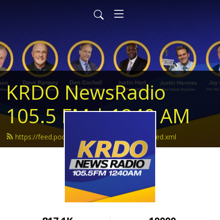
KRDO NewsRadio
105.5 FM | 1240 AM
https://feed.podbean.com/krdonewsradio/feed.xml