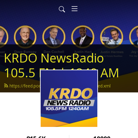
KRDO NewsRadio
105.5 FM | 1240 AM
https://feed.podbean.com/krdonewsradio/feed.xml