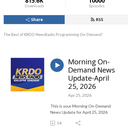
815.6K
10000
Downloads
Episodes
Share
RSS
The Best of KRDO NewsRadio Programming On-Demand!
Morning On-
Demand News
Update-April
25, 2026
Apr 25, 2026
This is your Morning On-Demand
News Update for April 25, 2026
54