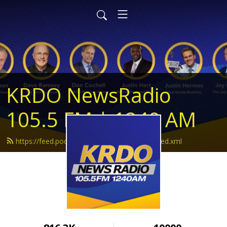
KRDO NewsRadio
105.5 FM | 1240 AM
https://feed.podbean.com/krdonewsradio/feed.xml