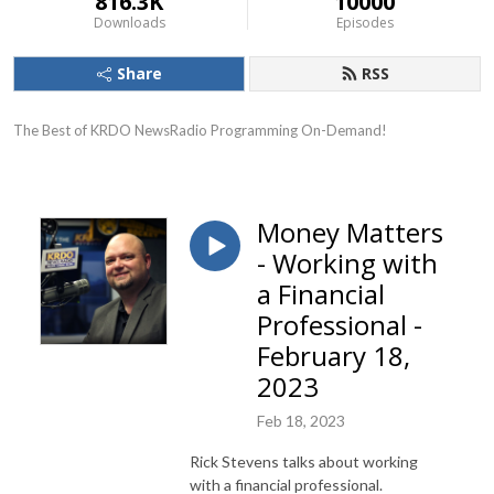
816.3K
10000
Downloads
Episodes
Share
RSS
The Best of KRDO NewsRadio Programming On-Demand!
Money Matters
- Working with
a Financial
Professional -
February 18,
2023
Feb 18, 2023
Rick Stevens talks about working
with a financial professional.