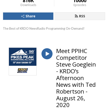
816K
10000
Downloads
Episodes
Share
RSS
The Best of KRDO NewsRadio Programming On-Demand!
Meet PPIHC
Competitor
Steve Goeglein
- KRDO’s
Afternoon
News with Ted
Robertson -
August 26,
2020