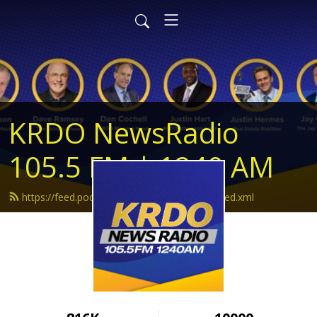
KRDO NewsRadio
105.5 FM | 1240 AM
https://feed.podbean.com/krdonewsradio/feed.xml