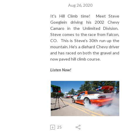
Aug 26, 2020
It's Hill Climb time! Meet Steve
Goeglein driving his 2002 Chevy
Camaro in the Unlimited Division.
Steve comes to the race from Falcon,
CO. This is Steve's 30th run up the
mountain. He's a diehard Chevy driver
and has raced on both the gravel and
now paved hill climb course.
Listen Now!
25