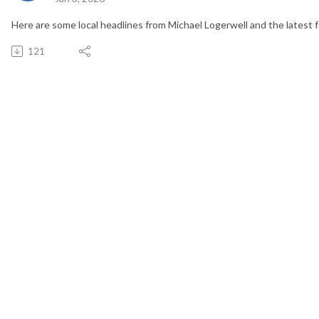
Here are some local headlines from Michael Logerwell and the latest f
121