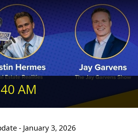
240 AM
te - January 3, 2026