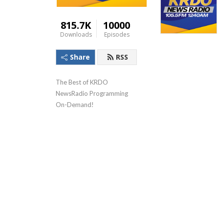
815.7K
10000
Downloads
Episodes
Share
RSS
The Best of KRDO 
NewsRadio Programming 
On-Demand!