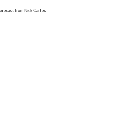
orecast from Nick Carter.