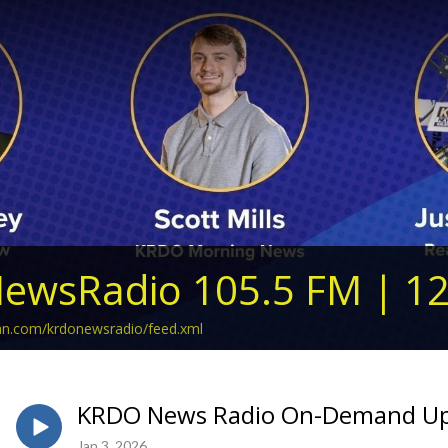
ewsRadio 105.5 FM | 1
ean.com/krdonewsradio/feed.xml
KRDO News Radio On-Demand Upda
Jan 3, 2026