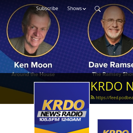
Subscribe
Shows
KRDO N
https://feed.podb