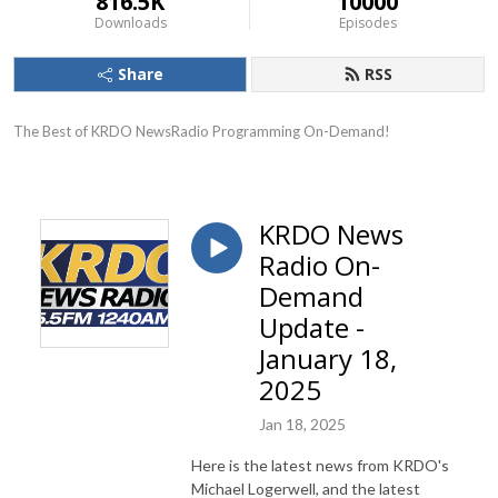
816.5K
10000
Downloads
Episodes
Share
RSS
The Best of KRDO NewsRadio Programming On-Demand!
KRDO News
Radio On-
Demand
Update -
January 18,
2025
Jan 18, 2025
Here is the latest news from KRDO's
Michael Logerwell, and the latest