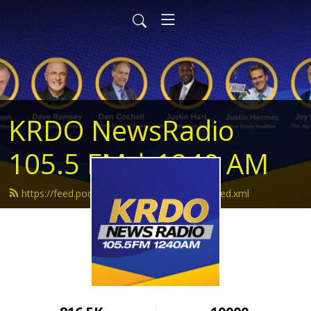
KRDO NewsRadio
105.5 FM | 1240 AM
https://feed.podbean.com/krdonewsradio/feed.xml