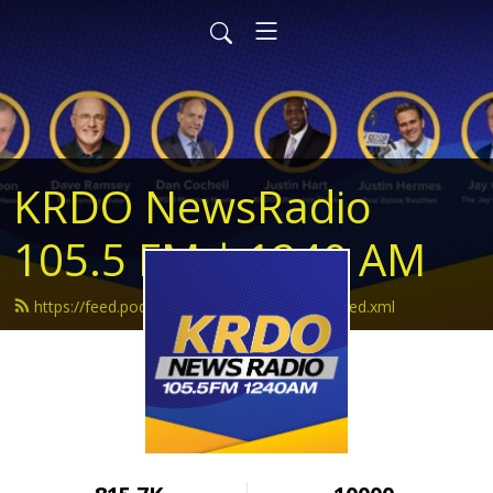
KRDO NewsRadio
105.5 FM | 1240 AM
https://feed.podbean.com/krdonewsradio/feed.xml