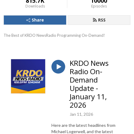
815.7K
10000
Downloads
Episodes
Share
RSS
The Best of KRDO NewsRadio Programming On-Demand!
KRDO News
Radio On-
Demand
Update -
January 11,
2026
Jan 11, 2026
Here are the latest headlines from
Michael Logerwell, and the latest