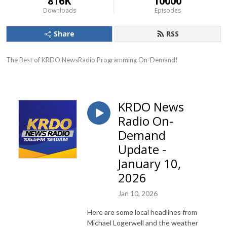
816K
10000
Downloads
Episodes
Share
RSS
The Best of KRDO NewsRadio Programming On-Demand!
KRDO News
Radio On-
Demand
Update -
January 10,
2026
Jan 10, 2026
Here are some local headlines from
Michael Logerwell and the weather