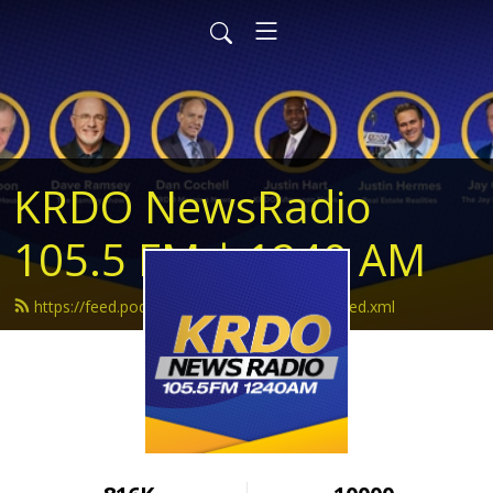
KRDO NewsRadio
105.5 FM | 1240 AM
https://feed.podbean.com/krdonewsradio/feed.xml