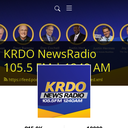
KRDO NewsRadio
105.5 FM | 1240 AM
https://feed.podbean.com/krdonewsradio/feed.xml