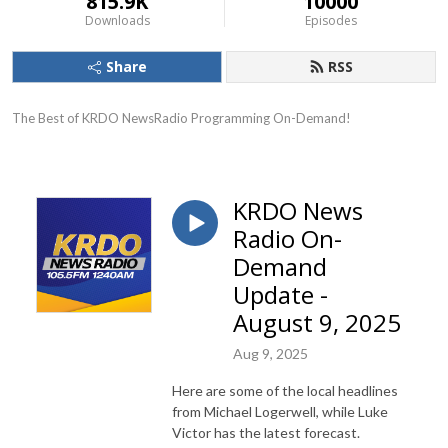
815.9K
10000
Downloads
Episodes
Share
RSS
The Best of KRDO NewsRadio Programming On-Demand!
KRDO News
Radio On-
Demand
Update -
August 9, 2025
Aug 9, 2025
Here are some of the local headlines
from Michael Logerwell, while Luke
Victor has the latest forecast.