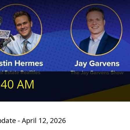
240 AM
te - April 12, 2026