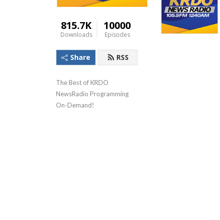
815.7K
10000
Downloads
Episodes
Share
RSS
The Best of KRDO 
NewsRadio Programming 
On-Demand!