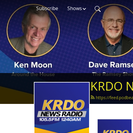
Subscribe
Shows
KRDO N
https://feed.podb