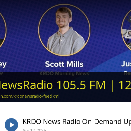
ewsRadio 105.5 FM | 1
ean.com/krdonewsradio/feed.xml
KRDO News Radio On-Demand Upda
Apr 12, 2026