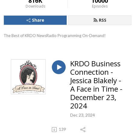
816K
10000
Downloads
Episodes
Share
RSS
The Best of KRDO NewsRadio Programming On-Demand!
KRDO Business
Connection -
Jessica Blakely -
A Face in Time -
December 23,
2024
Dec 23, 2024
139