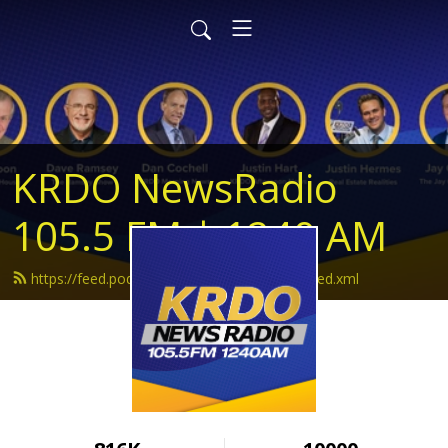
KRDO NewsRadio
105.5 FM | 1240 AM
https://feed.podbean.com/krdonewsradio/feed.xml