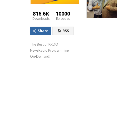
816.6K
10000
Downloads
Episodes
Share
RSS
The Best of KRDO 
NewsRadio Programming 
On-Demand!