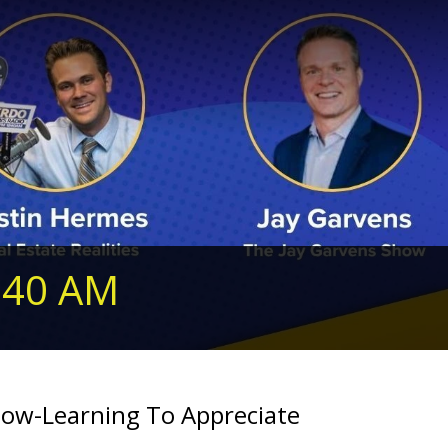
240 AM
ow-Learning To Appreciate