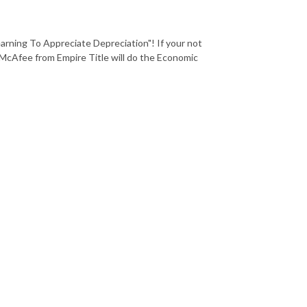
rning To Appreciate Depreciation"! If your not
 McAfee from Empire Title will do the Economic