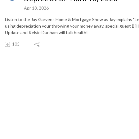
Apr 18, 2026
Listen to the Jay Garvens Home & Mortgage Show as Jay explains "Lea
using depreciation your throwing your money away. special guest Bill
Update and Kelsie Dunham will talk health!
105