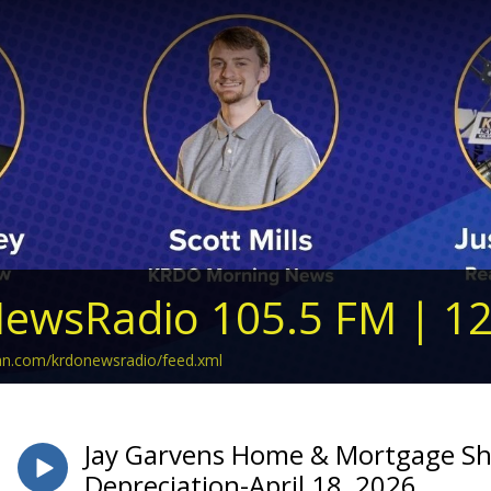
ewsRadio 105.5 FM | 1
ean.com/krdonewsradio/feed.xml
Jay Garvens Home & Mortgage Sh
Depreciation-April 18, 2026