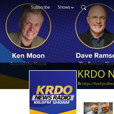
Subscribe
Shows
KRDO N
https://feed.podb