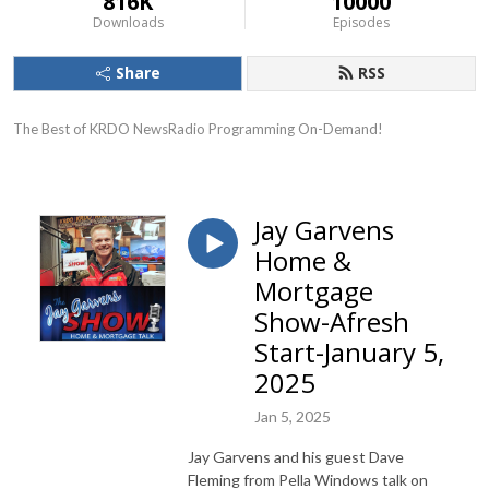
816K
10000
Downloads
Episodes
Share
RSS
The Best of KRDO NewsRadio Programming On-Demand!
Jay Garvens
Home &
Mortgage
Show-Afresh
Start-January 5,
2025
Jan 5, 2025
Jay Garvens and his guest Dave
Fleming from Pella Windows talk on