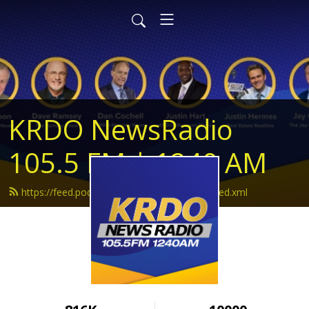
KRDO NewsRadio
105.5 FM | 1240 AM
https://feed.podbean.com/krdonewsradio/feed.xml