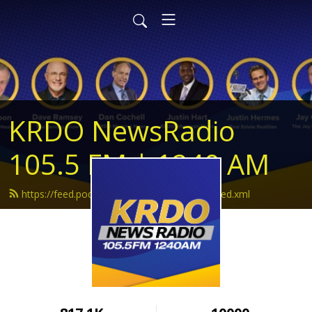
KRDO NewsRadio
105.5 FM | 1240 AM
https://feed.podbean.com/krdonewsradio/feed.xml