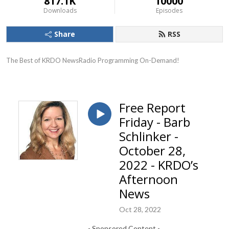
817.1K
10000
Downloads
Episodes
Share
RSS
The Best of KRDO NewsRadio Programming On-Demand!
Free Report
Friday - Barb
Schlinker -
October 28,
2022 - KRDO’s
Afternoon
News
Oct 28, 2022
- Sponsored Content -