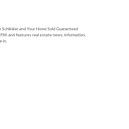
b Schlinker and Your Home Sold Guaranteed
 P.M. and features real estate news, information,
 in.