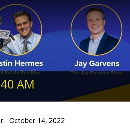
240 AM
r - October 14, 2022 -