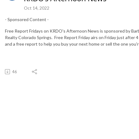
Oct 14, 2022
- Sponsored Content -
Free Report Fridays on KRDO's Afternoon News is sponsored by Bar
Realty Colorado Springs. Free Report Friday airs on Friday just after 4
and a free report to help you buy your next home or sell the one you're
46