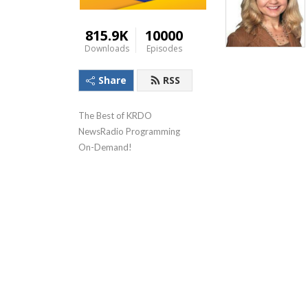
815.9K
10000
Downloads
Episodes
Share
RSS
The Best of KRDO 
NewsRadio Programming 
On-Demand!