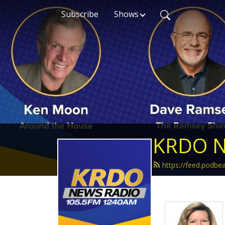
Subscribe
Shows
KRDO N
https://feed.podb