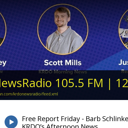
ewsRadio 105.5 FM | 1
ean.com/krdonewsradio/feed.xml
Free Report Friday - Barb Schlinke
KRDO’s Afternoon News