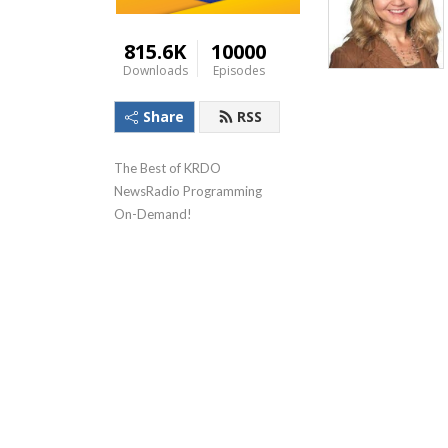
815.6K
10000
Downloads
Episodes
Share
RSS
The Best of KRDO 
NewsRadio Programming 
On-Demand!