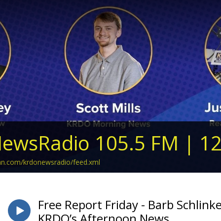
ewsRadio 105.5 FM | 1
ean.com/krdonewsradio/feed.xml
Free Report Friday - Barb Schlink
KRDO’s Afternoon News