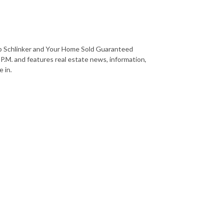
b Schlinker and Your Home Sold Guaranteed
 P.M. and features real estate news, information,
 in.