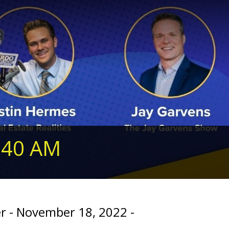
240 AM
er - November 18, 2022 -