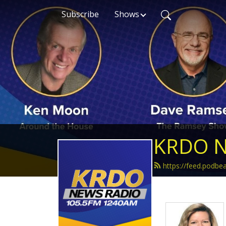
Subscribe
Shows
KRDO N
https://feed.podb