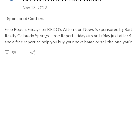
Nov 18, 2022
- Sponsored Content -
Free Report Fridays on KRDO's Afternoon News is sponsored by Bar
Realty Colorado Springs. Free Report Friday airs on Friday just after 4
and a free report to help you buy your next home or sell the one you're
59