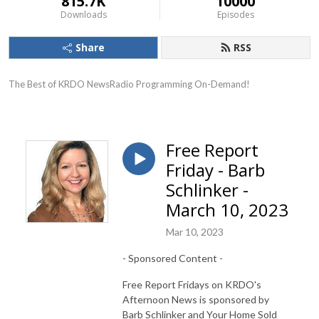
815.7K
10000
Downloads
Episodes
Share
RSS
The Best of KRDO NewsRadio Programming On-Demand!
Free Report
Friday - Barb
Schlinker -
March 10, 2023
Mar 10, 2023
- Sponsored Content -
Free Report Fridays on KRDO's
Afternoon News is sponsored by
Barb Schlinker and Your Home Sold