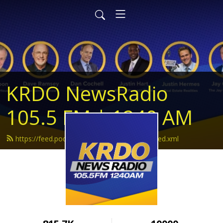
KRDO NewsRadio
105.5 FM | 1240 AM
https://feed.podbean.com/krdonewsradio/feed.xml