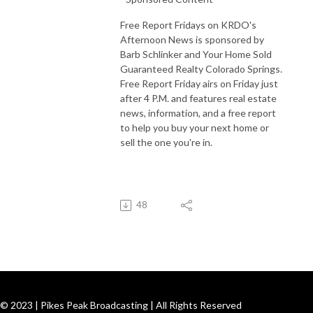
Free Report Fridays on KRDO's
Afternoon News is sponsored by
Barb Schlinker and Your Home Sold
Guaranteed Realty Colorado Springs.
Free Report Friday airs on Friday just
after 4 P.M. and features real estate
news, information, and a free report
to help you buy your next home or
sell the one you're in.
48
© 2023 | Pikes Peak Broadcasting | All Rights Reserved