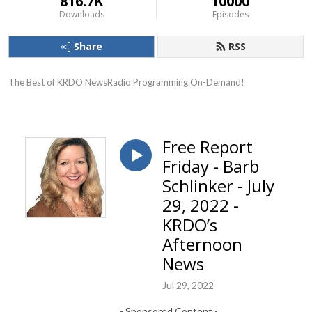
816.7K
10000
Downloads
Episodes
Share
RSS
The Best of KRDO NewsRadio Programming On-Demand!
Free Report
Friday - Barb
Schlinker - July
29, 2022 -
KRDO’s
Afternoon
News
Jul 29, 2022
- Sponsored Content -