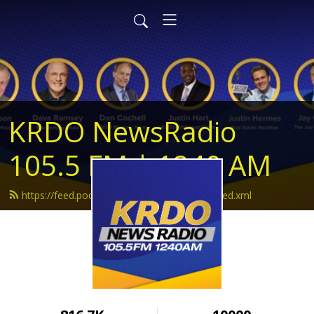
KRDO NewsRadio
105.5 FM | 1240 AM
https://feed.podbean.com/krdonewsradio/feed.xml