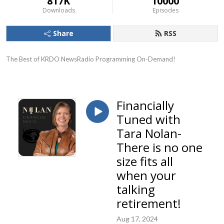
817K
10000
Downloads
Episodes
Share
RSS
The Best of KRDO NewsRadio Programming On-Demand!
Financially
Tuned with
Tara Nolan-
There is no one
size fits all
when your
talking
retirement!
Aug 17, 2024