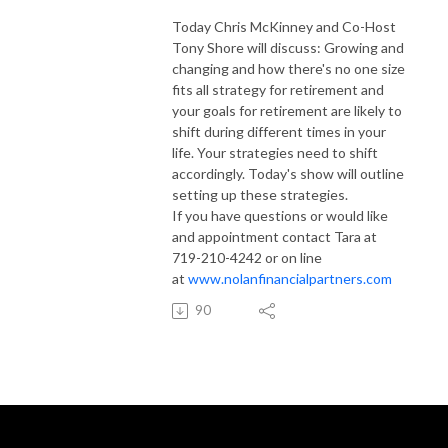
Today Chris McKinney and Co-Host
Tony Shore will discuss: Growing and
changing and how there's no one size
fits all strategy for retirement and
your goals for retirement are likely to
shift during different times in your
life. Your strategies need to shift
accordingly. Today's show will outline
setting up these strategies.
If you have questions or would like
and appointment contact Tara at
719-210-4242 or on line
at
www.nolanfinancialpartners.com
90