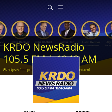
KRDO NewsRadio
105.5 FM | 1240 AM
https://feed.podbean.com/krdonewsradio/feed.xml