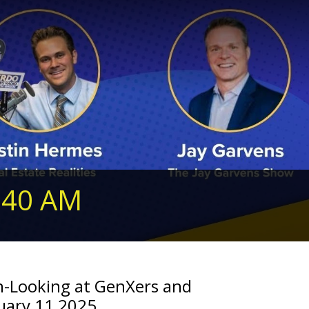
240 AM
n-Looking at GenXers and
nuary 11,2025