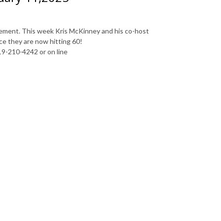
irement. This week Kris McKinney and his co-host
ce they are now hitting 60!
19-210-4242 or on line