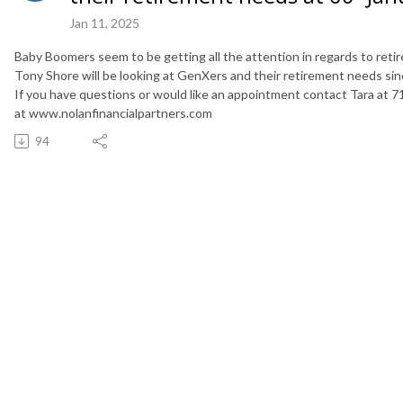
Jan 11, 2025
Baby Boomers seem to be getting all the attention in regards to ret
Tony Shore will be looking at GenXers and their retirement needs sin
If you have questions or would like an appointment contact Tara at 7
at www.nolanfinancialpartners.com
94