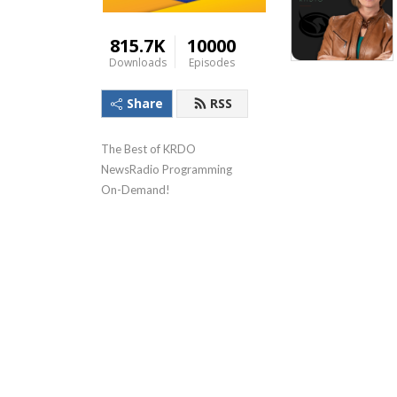
815.7K
10000
Downloads
Episodes
Share
RSS
The Best of KRDO 
NewsRadio Programming 
On-Demand!