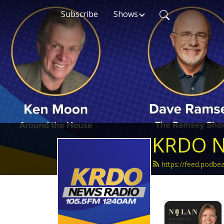
Subscribe
Shows
KRDO N
https://feed.podb