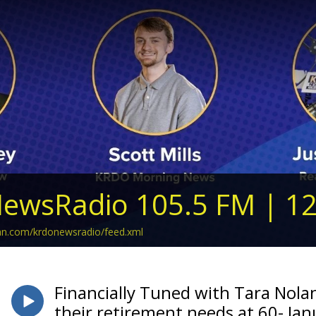
ewsRadio 105.5 FM | 1
ean.com/krdonewsradio/feed.xml
Financially Tuned with Tara Nola
their retirement needs at 60- Ja