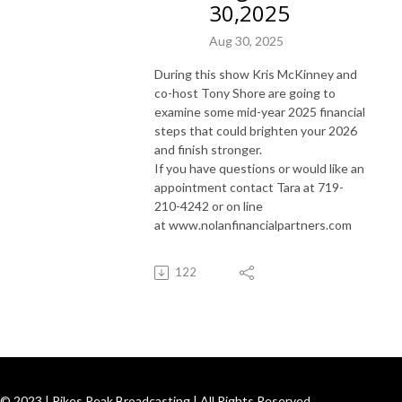
30,2025
Aug 30, 2025
During this show Kris McKinney and
co-host Tony Shore are going to
examine some mid-year 2025 financial
steps that could brighten your 2026
and finish stronger.
If you have questions or would like an
appointment contact Tara at 719-
210-4242 or on line
at www.nolanfinancialpartners.com
122
© 2023 | Pikes Peak Broadcasting | All Rights Reserved