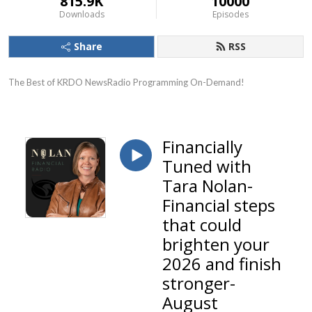
815.9K
10000
Downloads
Episodes
Share
RSS
The Best of KRDO NewsRadio Programming On-Demand!
Financially
Tuned with
Tara Nolan-
Financial steps
that could
brighten your
2026 and finish
stronger-
August