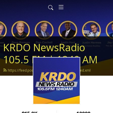
KRDO NewsRadio
105.5 FM | 1240 AM
https://feed.podbean.com/krdonewsradio/feed.xml