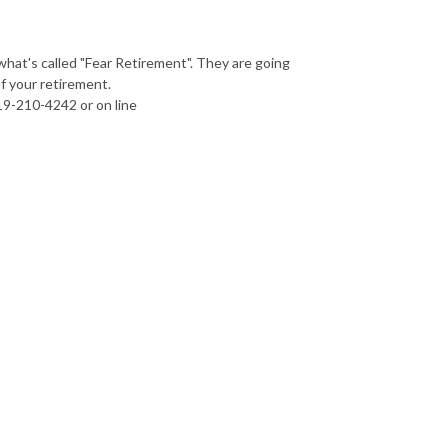
hat's called "Fear Retirement". They are going
 your retirement.
19-210-4242 or on line