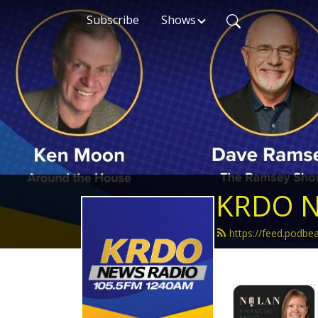
Subscribe
Shows
KRDO N
https://feed.podb