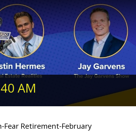
240 AM
an-Fear Retirement-February