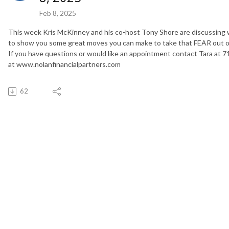
Feb 8, 2025
This week Kris McKinney and his co-host Tony Shore are discussing w
to show you some great moves you can make to take that FEAR out of
If you have questions or would like an appointment contact Tara at 7
at www.nolanfinancialpartners.com
62