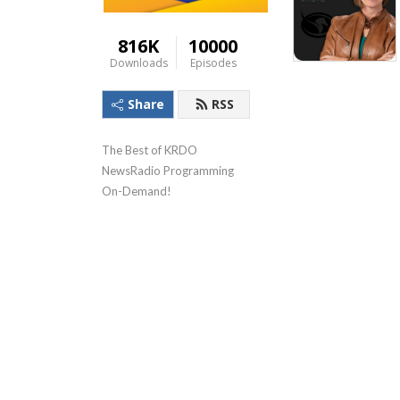
816K
10000
Downloads
Episodes
Share
RSS
The Best of KRDO 
NewsRadio Programming 
On-Demand!