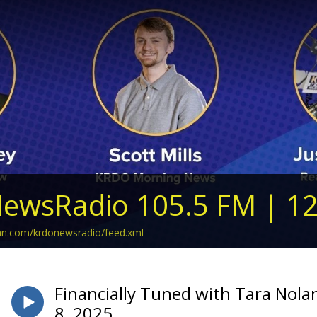
ewsRadio 105.5 FM | 1
ean.com/krdonewsradio/feed.xml
Financially Tuned with Tara Nol
8, 2025