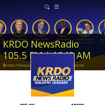
KRDO NewsRadio
105.5 FM | 1240 AM
https://feed.podbean.com/krdonewsradio/feed.xml