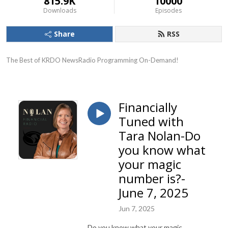
815.9K
10000
Downloads
Episodes
Share
RSS
The Best of KRDO NewsRadio Programming On-Demand!
Financially
Tuned with
Tara Nolan-Do
you know what
your magic
number is?-
June 7, 2025
Jun 7, 2025
Do you know what your magic