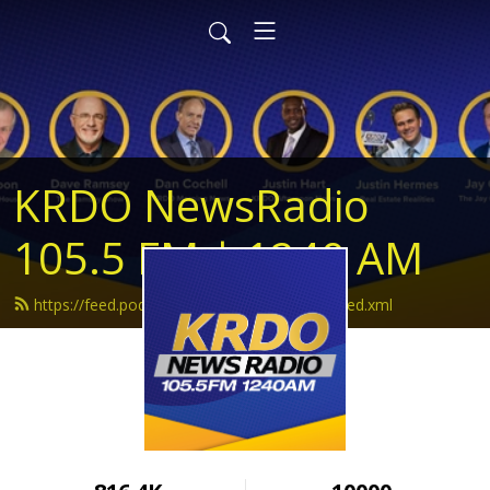
KRDO NewsRadio
105.5 FM | 1240 AM
https://feed.podbean.com/krdonewsradio/feed.xml