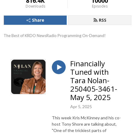
816.4K
10000
Downloads
Episodes
Share
RSS
The Best of KRDO NewsRadio Programming On-Demand!
Financially
Tuned with
Tara Nolan-
250405-3461-
May 5, 2025
Apr 5, 2025
This week Kris McKinney and his co-
host Tony Shore are talking about,
"One of the trickiest parts of