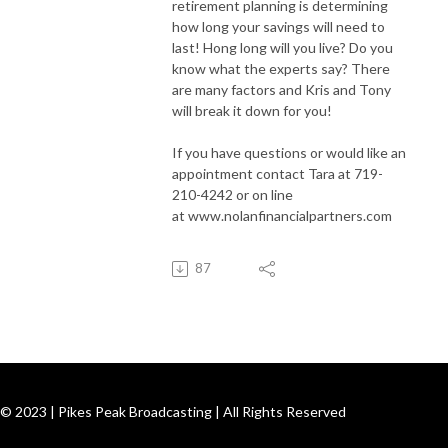
retirement planning is determining
how long your savings will need to
last! Hong long will you live? Do you
know what the experts say? There
are many factors and Kris and Tony
will break it down for you!
If you have questions or would like an
appointment contact Tara at 719-
210-4242 or on line
at www.nolanfinancialpartners.com
87
© 2023 | Pikes Peak Broadcasting | All Rights Reserved