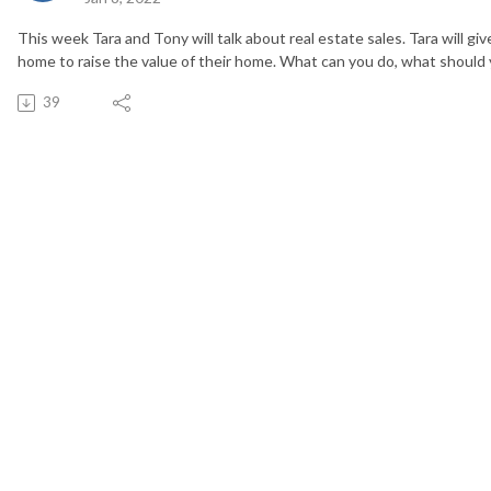
This week Tara and Tony will talk about real estate sales. Tara will give
home to raise the value of their home. What can you do, what should
39