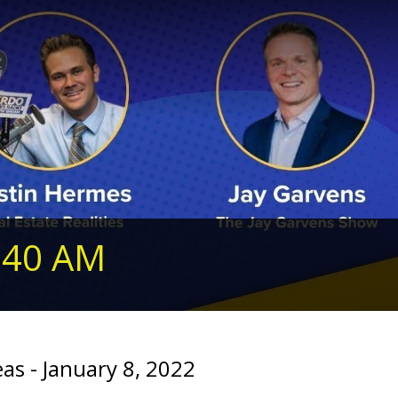
240 AM
eas - January 8, 2022