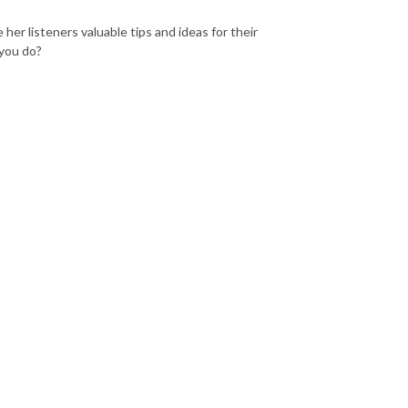
 her listeners valuable tips and ideas for their
 you do?