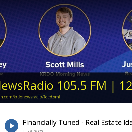
ewsRadio 105.5 FM | 1
ean.com/krdonewsradio/feed.xml
Financially Tuned - Real Estate Id
Jan 8, 2022