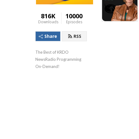
816K
10000
Downloads
Episodes
Share
RSS
The Best of KRDO 
NewsRadio Programming 
On-Demand!