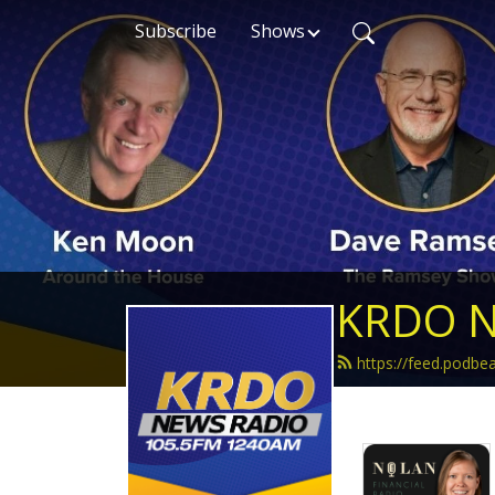
Subscribe
Shows
KRDO N
https://feed.podb