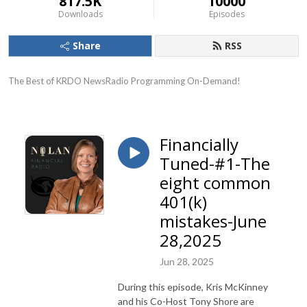
817.5K
10000
Downloads
Episodes
Share
RSS
The Best of KRDO NewsRadio Programming On-Demand!
Financially
Tuned-#1-The
eight common
401(k)
mistakes-June
28,2025
Jun 28, 2025
During this episode, Kris McKinney
and his Co-Host Tony Shore are