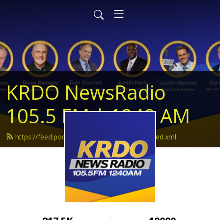
KRDO NewsRadio
105.5 FM | 1240 AM
https://feed.podbean.com/krdonewsradio/feed.xml