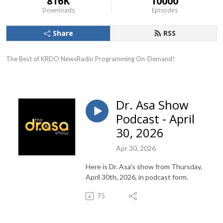
816K
10000
Downloads
Episodes
Share
RSS
The Best of KRDO NewsRadio Programming On-Demand!
Dr. Asa Show
Podcast - April
30, 2026
Apr 30, 2026
Here is Dr. Asa's show from Thursday,
April 30th, 2026, in podcast form.
75