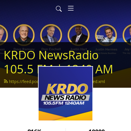
KRDO NewsRadio
105.5 FM | 1240 AM
https://feed.podbean.com/krdonewsradio/feed.xml