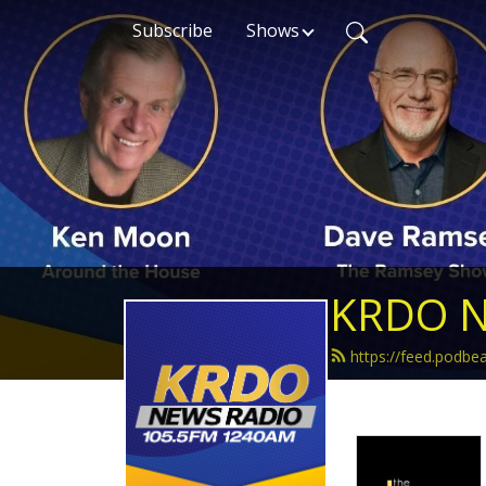
Subscribe
Shows
KRDO N
https://feed.podb