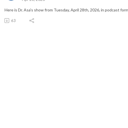
Here is Dr. Asa's show from Tuesday, April 28th, 2026, in podcast form
63