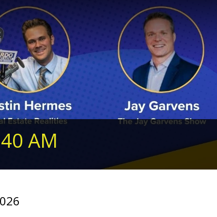
240 AM
2026