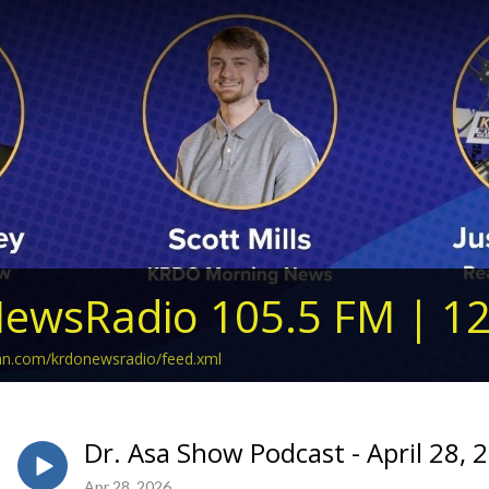
ewsRadio 105.5 FM | 1
ean.com/krdonewsradio/feed.xml
Dr. Asa Show Podcast - April 28, 
Apr 28, 2026