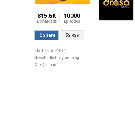
815.6K
10000
Downloads
Episodes
Share
RSS
The Best of KRDO 
NewsRadio Programming 
On-Demand!